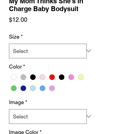
My Mom Thinks She's In
Charge Baby Bodysuit
Price
$12.00
Size
*
Color
*
Image
*
Image Color
*