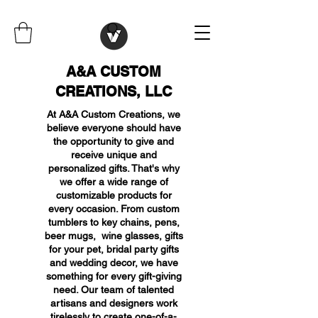
A&A CUSTOM
CREATIONS, LLC
At A&A Custom Creations, we
believe everyone should have
the opportunity to give and
receive unique and
personalized gifts. That's why
we offer a wide range of
customizable products for
every occasion. From custom
tumblers to key chains, pens,
beer mugs, wine glasses, gifts
for your pet, bridal party gifts
and wedding decor, we have
something for every gift-giving
need. Our team of talented
artisans and designers work
tirelessly to create one-of-a-