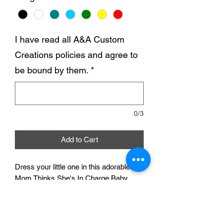
I have read all A&A Custom
Creations policies and agree to
be bound by them.
*
0/3
Add to Cart
Dress your little one in this adorable My
Mom Thinks She's In Charge Baby
Bodysuit and let them make a
statement in style. Made with soft and
comfortable fabric, this bodysuit is