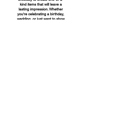
kind items that will leave a
lasting impression. Whether
you're celebrating a birthday,
wedding, or just want to show
someone you care, A&A
Custom Creations has the
perfect gift for you.