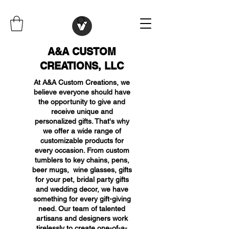
A&A CUSTOM
CREATIONS, LLC
At A&A Custom Creations, we
believe everyone should have
the opportunity to give and
receive unique and
personalized gifts. That's why
we offer a wide range of
customizable products for
every occasion. From custom
tumblers to key chains, pens,
beer mugs, wine glasses, gifts
for your pet, bridal party gifts
and wedding decor, we have
something for every gift-giving
need. Our team of talented
artisans and designers work
tirelessly to create one-of-a-