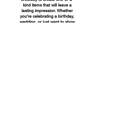
kind items that will leave a
lasting impression. Whether
you're celebrating a birthday,
wedding, or just want to show
someone you care, A&A
Custom Creations has the
perfect gift for you.