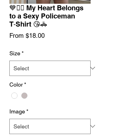
💙👮‍♂️ My Heart Belongs
to a Sexy Policeman
T‑Shirt 😘🚓
Sale
From
$18.00
Price
Size
*
Color
*
Image
*