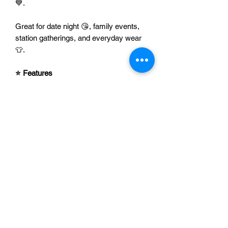
💙.
Great for date night 😘, family events,
station gatherings, and everyday wear
👕.
⭐ Features
💙 Bold, eye-catching design with
sweet heart details
👮‍♂️ Perfect for police wives,
girlfriends, and supporters
🎁 Fun gift for birthdays,
anniversaries, Valentine’s Day, or
just because
👕 Easy to style with jeans, leggings,
or a hoodie
🚓 A playful way to show love and
support
Add it to your cart 🛒 and wear your