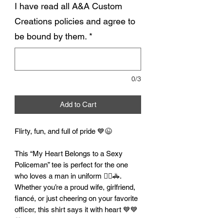
I have read all A&A Custom
Creations policies and agree to
be bound by them.
*
0/3
Add to Cart
Flirty, fun, and full of pride 💙😉
This “My Heart Belongs to a Sexy
Policeman” tee is perfect for the one
who loves a man in uniform 👮‍♂️🚓.
Whether you’re a proud wife, girlfriend,
fiancé, or just cheering on your favorite
officer, this shirt says it with heart 💙💙