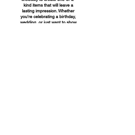
kind items that will leave a
lasting impression. Whether
you're celebrating a birthday,
wedding, or just want to show
someone you care, A&A
Custom Creations has the
perfect gift for you.