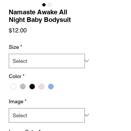
Namaste Awake All
Night Baby Bodysuit
Price
$12.00
Size
*
Color
*
Image
*