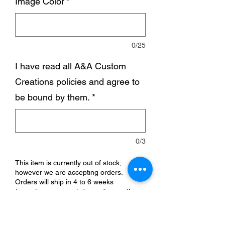
Image Color
*
0/25
I have read all A&A Custom
Creations policies and agree to
be bound by them.
*
0/3
This item is currently out of stock,
however we are accepting orders.
Orders will ship in 4 to 6 weeks
(sometimes sooner) depending on the
time of year.
Pre-Order