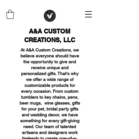
A&A CUSTOM
CREATIONS, LLC
At A&A Custom Creations, we
believe everyone should have
the opportunity to give and
receive unique and
personalized gifts. That's why
we offer a wide range of
customizable products for
every occasion. From custom
tumblers to key chains, pens,
beer mugs, wine glasses, gifts
for your pet, bridal party gifts
and wedding decor, we have
something for every gift-giving
need. Our team of talented
artisans and designers work
tirelessly to create one-of-a-