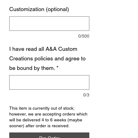
Customization (optional)
0/500
I have read all A&A Custom
Creations policies and agree to
be bound by them.
*
0/3
This item is currently out of stock;
however, we are accepting orders which
will be delivered 4 to 6 weeks (maybe
sooner) after order is received.