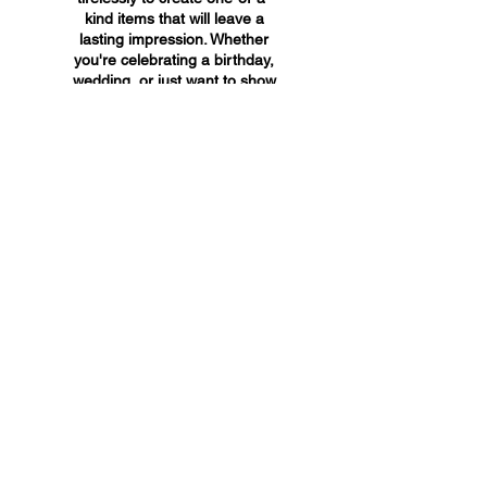
kind items that will leave a
lasting impression. Whether
you're celebrating a birthday,
wedding, or just want to show
someone you care, A&A
Custom Creations has the
perfect gift for you.