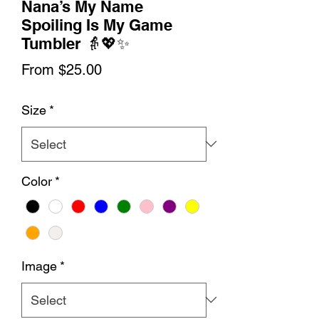
Nana’s My Name
Spoiling Is My Game
Tumbler 👵💖✨
Sale
From
$25.00
Price
Size
*
Color
*
Image
*