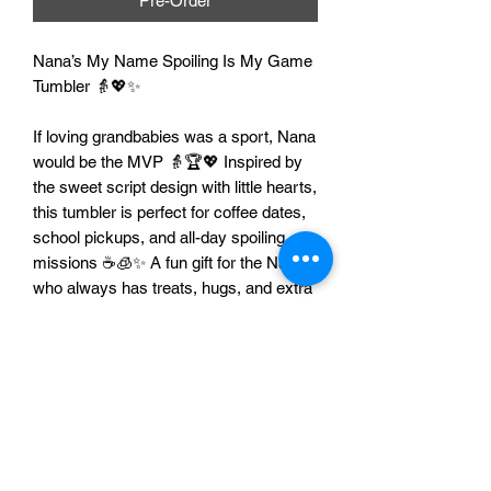
Pre-Order
Nana’s My Name Spoiling Is My Game
Tumbler 👵💖✨
If loving grandbabies was a sport, Nana
would be the MVP 👵🏆💖 Inspired by
the sweet script design with little hearts,
this tumbler is perfect for coffee dates,
school pickups, and all-day spoiling
missions ☕🧊✨ A fun gift for the Nana
who always has treats, hugs, and extra
love to give 💝
Features
👵 Perfect for Nana life and proud
grandma vibes
💖 Cute Nana’s My Name Spoiling Is
My Game design with hearts
🥤 Great for coffee, tea, water, and iced