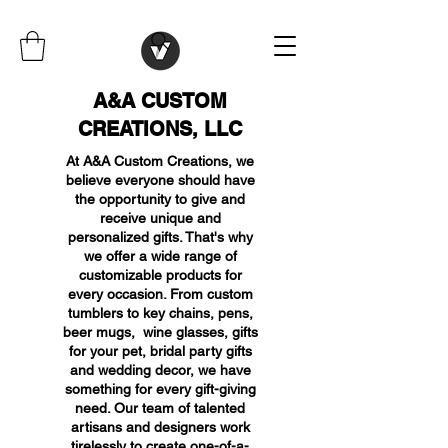
A&A CUSTOM
CREATIONS, LLC
At A&A Custom Creations, we
believe everyone should have
the opportunity to give and
receive unique and
personalized gifts. That's why
we offer a wide range of
customizable products for
every occasion. From custom
tumblers to key chains, pens,
beer mugs, wine glasses, gifts
for your pet, bridal party gifts
and wedding decor, we have
something for every gift-giving
need. Our team of talented
artisans and designers work
tirelessly to create one-of-a-