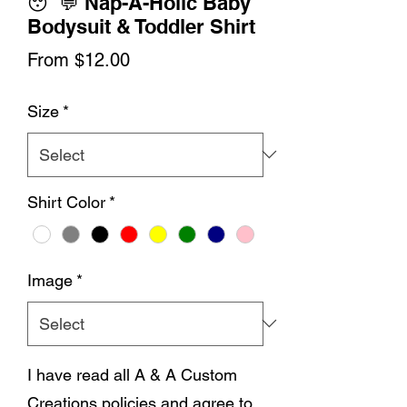
😴💬 Nap-A-Holic Baby
Bodysuit & Toddler Shirt
Sale
From
$12.00
Price
Size
*
Shirt Color
*
Image
*
I have read all A & A Custom
Creations policies and agree to