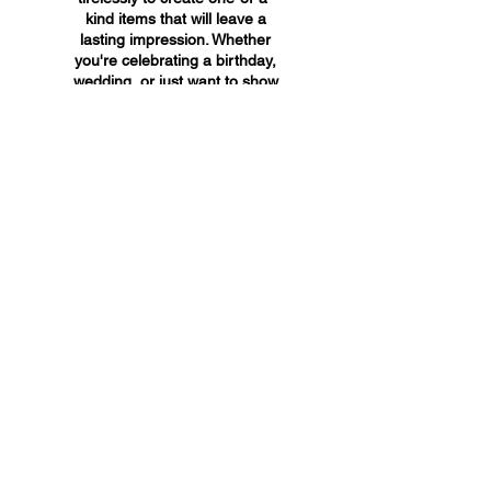
kind items that will leave a
lasting impression. Whether
you're celebrating a birthday,
wedding, or just want to show
someone you care, A&A
Custom Creations has the
perfect gift for you.