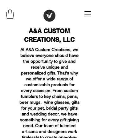
A&A CUSTOM
CREATIONS, LLC
At A&A Custom Creations, we
believe everyone should have
the opportunity to give and
receive unique and
personalized gifts. That's why
we offer a wide range of
customizable products for
every occasion. From custom
tumblers to key chains, pens,
beer mugs, wine glasses, gifts
for your pet, bridal party gifts
and wedding decor, we have
something for every gift-giving
need. Our team of talented
artisans and designers work
tirelessly to create one-of-a-