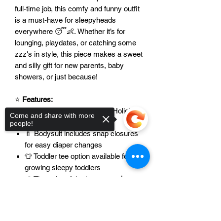
full-time job, this comfy and funny outfit
is a must-have for sleepyheads
everywhere 😴👶. Whether it’s for
lounging, playdates, or catching some
zzz's in style, this piece makes a sweet
and silly gift for new parents, baby
showers, or just because!
⭐
Features:
💬 Cute and clever “Nap-A-Holic”
Come and share with more
design for nap lovers
people!
🍼 Bodysuit includes snap closures
for easy diaper changes
👕 Toddler tee option available for
growing sleepy toddlers
🎨 The color of the image
can be
modified
to fit your vibe
Sorry, the checkout page does not
📏 Available in a
variety of sizes and
support sharing
Copied to clipboard
styles
– from newborn to toddler