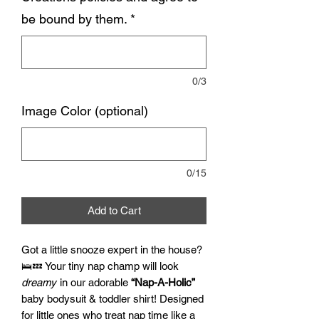
be bound by them.
*
0/3
Image Color (optional)
0/15
Add to Cart
Got a little snooze expert in the house?
🛌💤 Your tiny nap champ will look
dreamy
in our adorable
“Nap-A-Holic”
baby bodysuit & toddler shirt! Designed
for little ones who treat nap time like a