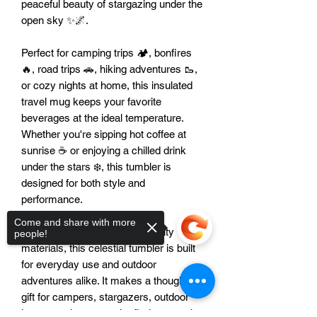
peaceful beauty of stargazing under the
open sky ✨🌌.
Perfect for camping trips 🏕️, bonfires
🔥, road trips 🚗, hiking adventures 🥾,
or cozy nights at home, this insulated
travel mug keeps your favorite
beverages at the ideal temperature.
Whether you're sipping hot coffee at
sunrise ☕ or enjoying a chilled drink
under the stars ❄️, this tumbler is
designed for both style and
performance.
Come and share with more
Crafted from durable, high-quality
people!
materials, this celestial tumbler is built
for everyday use and outdoor
adventures alike. It makes a thoughtful
gift for campers, stargazers, outdoor
lovers, and anyone who finds peace in