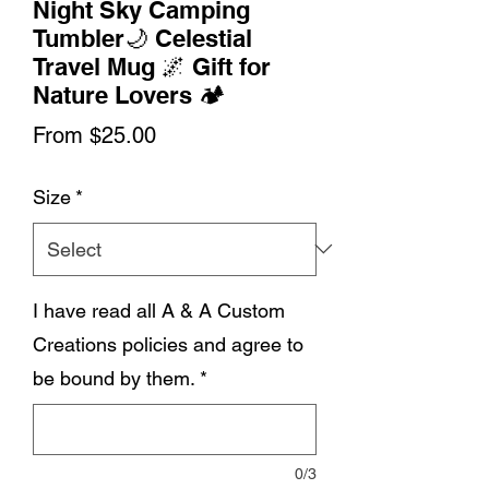
Night Sky Camping
Tumbler🌙 Celestial
Travel Mug 🌌 Gift for
Nature Lovers 🏕️
Sale
From
$25.00
Price
Size
*
I have read all A & A Custom
Creations policies and agree to
be bound by them.
*
0/3