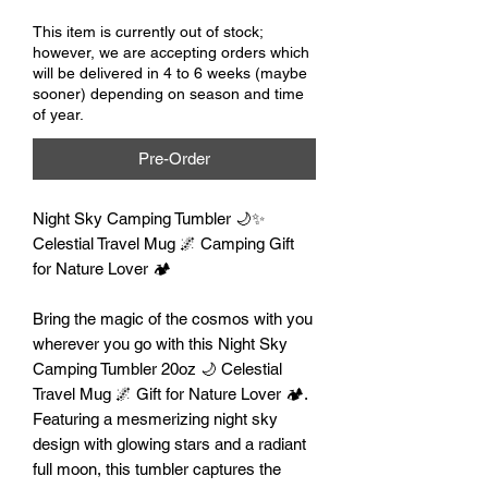
This item is currently out of stock;
however, we are accepting orders which
will be delivered in 4 to 6 weeks (maybe
sooner) depending on season and time
of year.
Pre-Order
Night Sky Camping Tumbler 🌙✨
Celestial Travel Mug 🌌 Camping Gift
for Nature Lover 🏕️
Bring the magic of the cosmos with you
wherever you go with this Night Sky
Camping Tumbler 20oz 🌙 Celestial
Travel Mug 🌌 Gift for Nature Lover 🏕️.
Featuring a mesmerizing night sky
design with glowing stars and a radiant
full moon, this tumbler captures the