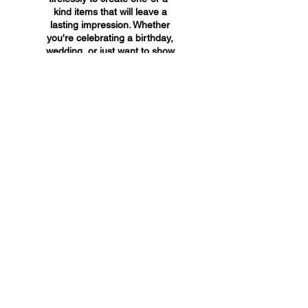
kind items that will leave a
lasting impression. Whether
you're celebrating a birthday,
wedding, or just want to show
someone you care, A&A
Custom Creations has the
perfect gift for you.