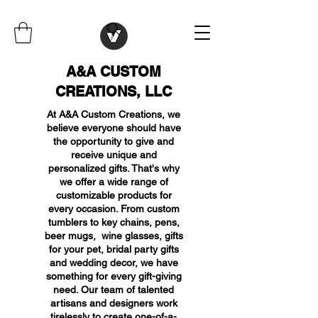
A&A CUSTOM
CREATIONS, LLC
At A&A Custom Creations, we
believe everyone should have
the opportunity to give and
receive unique and
personalized gifts. That's why
we offer a wide range of
customizable products for
every occasion. From custom
tumblers to key chains, pens,
beer mugs, wine glasses, gifts
for your pet, bridal party gifts
and wedding decor, we have
something for every gift-giving
need. Our team of talented
artisans and designers work
tirelessly to create one-of-a-