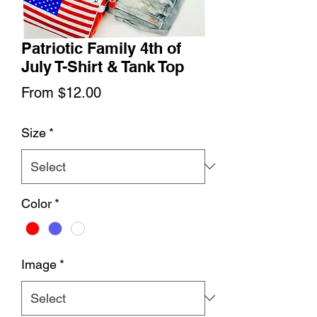
Patriotic Family 4th of
July T-Shirt & Tank Top
Sale
From
$12.00
Price
Size
*
Color
*
Image
*