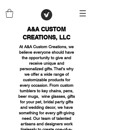
A&A CUSTOM
CREATIONS, LLC
At A&A Custom Creations, we
believe everyone should have
the opportunity to give and
receive unique and
personalized gifts. That's why
we offer a wide range of
customizable products for
every occasion. From custom
tumblers to key chains, pens,
beer mugs, wine glasses, gifts
for your pet, bridal party gifts
and wedding decor, we have
something for every gift-giving
need. Our team of talented
artisans and designers work
tirelessly to create one-of-a-