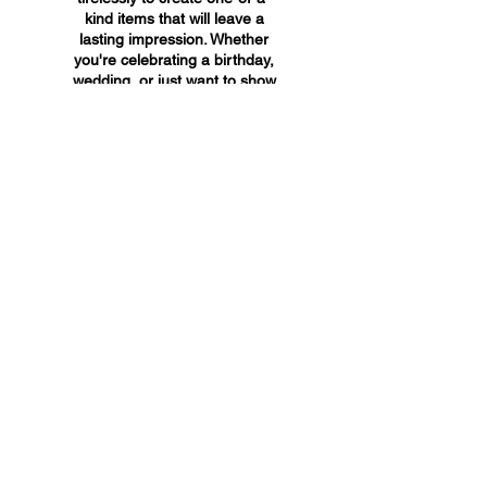
kind items that will leave a
lasting impression. Whether
you're celebrating a birthday,
wedding, or just want to show
someone you care, A&A
Custom Creations has the
perfect gift for you.