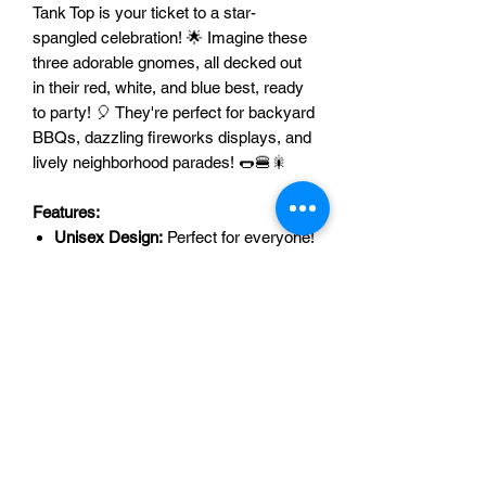
Tank Top is your ticket to a star-
spangled celebration! 🌟 Imagine these
three adorable gnomes, all decked out
in their red, white, and blue best, ready
to party! 🎈 They're perfect for backyard
BBQs, dazzling fireworks displays, and
lively neighborhood parades! 🌭🍔🎇
Features:
Unisex Design:
Perfect for everyone!
👨‍👩‍👧‍👦 Everyone can join the fun!
Festive Gnome Design:
Three super
cute gnomes in patriotic outfits! 🥰
They're the cutest!
Versatile Options:
T-shirt or tank top?
You choose! 👕👚 Perfect for any
weather!
Perfect for Celebrations:
BBQs,
fireworks, parades, you name it! 🥳