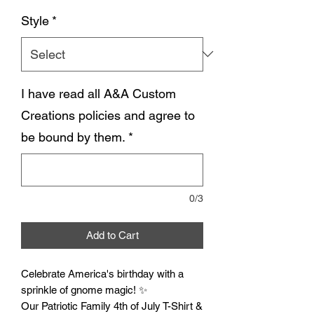
Style
*
I have read all A&A Custom
Creations policies and agree to
be bound by them.
*
0/3
Add to Cart
Celebrate America's birthday with a
sprinkle of gnome magic! ✨
Our Patriotic Family 4th of July T-Shirt &