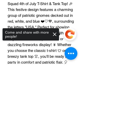
Squad 4th of July T-Shirt & Tank Top! 🎉
This festive design features a charming
group of patriotic gnomes decked out in
red, white, and blue ❤️🤍💙, surrounding
the letters "USA." Perfect for showing
Come and share with more
off your American pride at any 4th of
people!
July barbecue 🍔🌭, parade 🥳, or
dazzling fireworks display! 🎇 Whether
you choose the classic t-shirt 👕 or the
breezy tank top 👚, you'll be ready to
party in comfort and patriotic flair. 🎈
Get ready to spread some star-
Sorry, the checkout page does not
spangled cheer! ⭐✨ Don't forget your
support sharing
Copied to clipboard
sunglasses 😎 and sunscreen 🧴 for a
day full of fun! ☀️ Let freedom ring! 🔔🎶
Features:
Unisex Design: This festive gnome
design looks fantastic on everyone!
👨‍👩‍👧‍👦