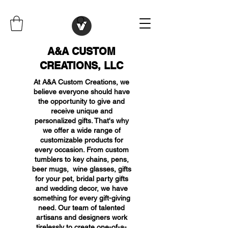
A&A CUSTOM
CREATIONS, LLC
At A&A Custom Creations, we
believe everyone should have
the opportunity to give and
receive unique and
personalized gifts. That's why
we offer a wide range of
customizable products for
every occasion. From custom
tumblers to key chains, pens,
beer mugs, wine glasses, gifts
for your pet, bridal party gifts
and wedding decor, we have
something for every gift-giving
need. Our team of talented
artisans and designers work
tirelessly to create one-of-a-