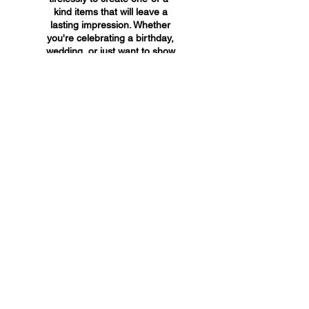
kind items that will leave a
lasting impression. Whether
you're celebrating a birthday,
wedding, or just want to show
someone you care, A&A
Custom Creations has the
perfect gift for you.