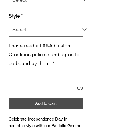
Style
*
I have read all A&A Custom
Creations policies and agree to
be bound by them.
*
0/3
Add to Cart
Celebrate Independence Day in
adorable style with our Patriotic Gnome