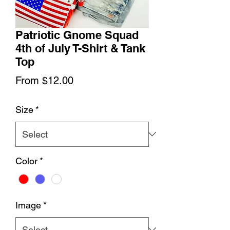
Patriotic Gnome Squad
4th of July T-Shirt & Tank
Top
Sale
From
$12.00
Price
Size
*
Color
*
Image
*