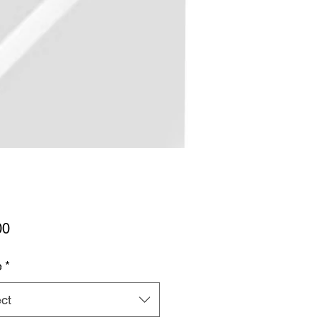
Price
00
e
*
ct