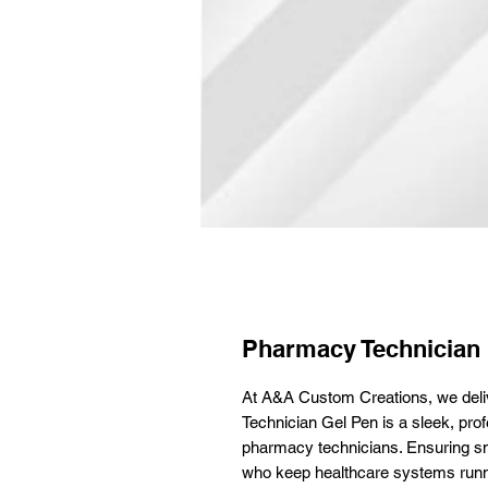
Pharmacy Technician
At A&A Custom Creations, we deli
Technician Gel Pen is a sleek, prof
pharmacy technicians. Ensuring smoo
who keep healthcare systems run