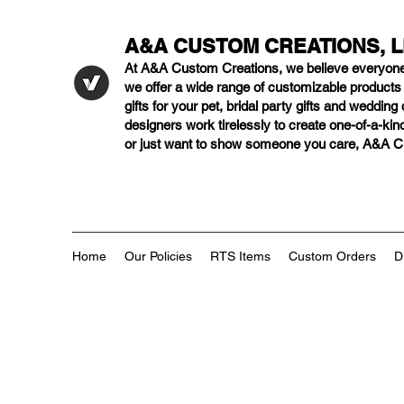
A&A CUSTOM CREATIONS, 
At A&A Custom Creations, we believe everyon
we offer a wide range of customizable product
gifts for your pet, bridal party gifts and weddi
designers work tirelessly to create one-of-a-kind
or just want to show someone you care, A&A Cus
Home
Our Policies
RTS Items
Custom Orders
D