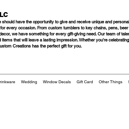
LLC
e should have
the opportunity to give and receive unique and personal
s for every occasion. From custom tumblers to key chains, pens, bee
ng decor, we have something for every gift-giving need. Our team of tal
 items that will leave a lasting impression. Whether you're celebratin
tom Creations has the perfect gift for you.
rinkware
Wedding
Window Decals
Gift Card
Other Things