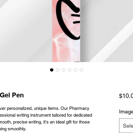
 Gel Pen
$10.
ver personalized, unique items. Our Pharmacy
Imag
essional writing instrument tailored for dedicated
th, precise writing, it's an ideal gift for those
Sele
ning smoothly.