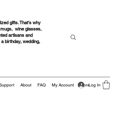
ized gifts. That's why
r mugs, wine glasses,
ented artisans and
g a birthday, wedding,
Log In
Support
About
FAQ
My Account
More