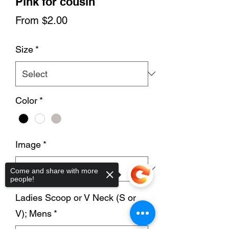
Pink for cousin
Sale
From
$2.00
Price
Size
*
Color
*
Image
*
Come and share with more
people!
Ladies Scoop or V Neck (S or
V); Mens
*