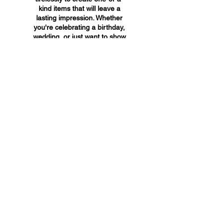
kind items that will leave a
lasting impression. Whether
you're celebrating a birthday,
wedding, or just want to show
someone you care, A&A
Custom Creations has the
perfect gift for you.