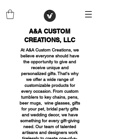
A&A CUSTOM
CREATIONS, LLC
At A&A Custom Creations, we
believe everyone should have
the opportunity to give and
receive unique and
personalized gifts. That's why
we offer a wide range of
customizable products for
every occasion. From custom
tumblers to key chains, pens,
beer mugs, wine glasses, gifts
for your pet, bridal party gifts
and wedding decor, we have
something for every gift-giving
need. Our team of talented
artisans and designers work
tirelessly to create one-of-a-