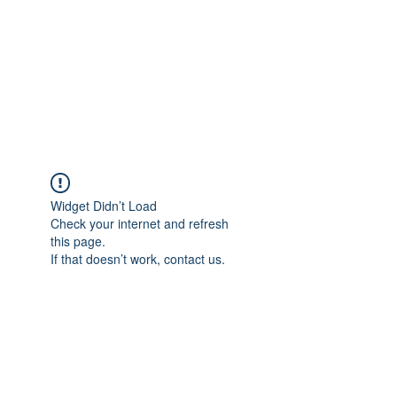
Widget Didn’t Load
Check your internet and refresh
this page.
If that doesn’t work, contact us.