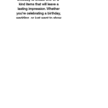
kind items that will leave a
lasting impression. Whether
you're celebrating a birthday,
wedding, or just want to show
someone you care, A&A
Custom Creations has the
perfect gift for you.