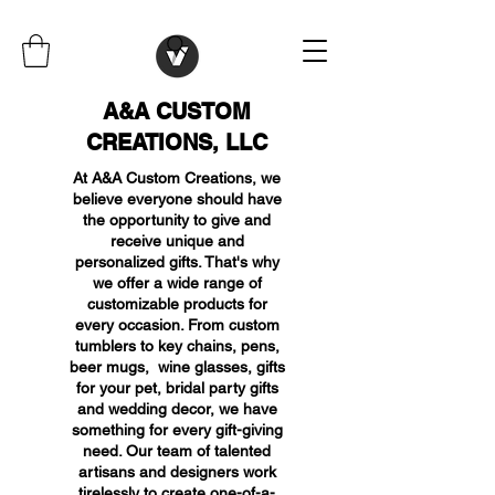
A&A CUSTOM
CREATIONS, LLC
At A&A Custom Creations, we
believe everyone should have
the opportunity to give and
receive unique and
personalized gifts. That's why
we offer a wide range of
customizable products for
every occasion. From custom
tumblers to key chains, pens,
beer mugs, wine glasses, gifts
for your pet, bridal party gifts
and wedding decor, we have
something for every gift-giving
need. Our team of talented
artisans and designers work
tirelessly to create one-of-a-