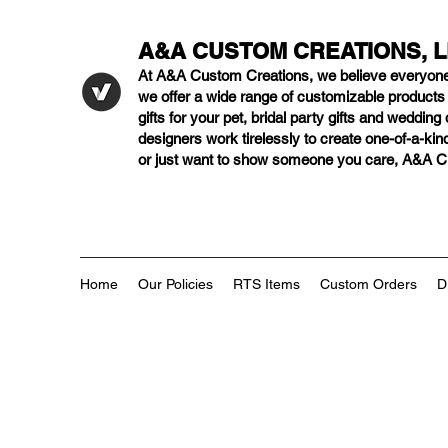
A&A CUSTOM CREATIONS, 
At A&A Custom Creations, we believe everyon
we offer a wide range of customizable product
gifts for your pet, bridal party gifts and weddi
designers work tirelessly to create one-of-a-kind
or just want to show someone you care, A&A Cus
Home
Our Policies
RTS Items
Custom Orders
D