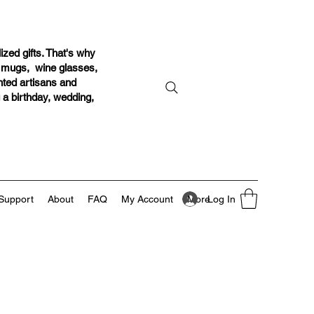
ized gifts. That's why
r mugs, wine glasses,
ented artisans and
g a birthday, wedding,
Log In
Support
About
FAQ
My Account
More