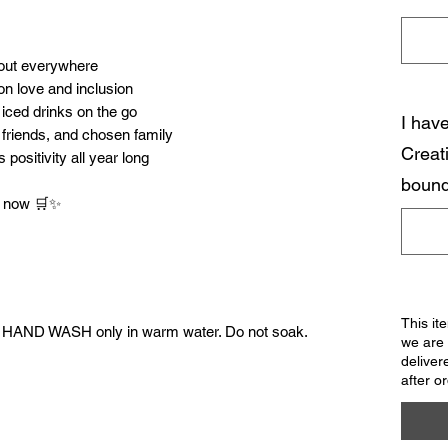
 out everywhere
n love and inclusion
 iced drinks on the go
I hav
, friends, and chosen family
Creat
positivity all year long
bound
rt now 🛒✨
This it
. HAND WASH only in warm water. Do not soak.
we are 
deliver
after o