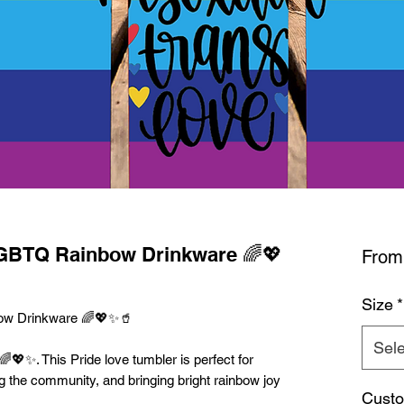
LGBTQ Rainbow Drinkware 🌈💖
Fro
Size
*
ow Drinkware 🌈💖✨🥤
Sele
🌈💖✨. This Pride love tumbler is perfect for
g the community, and bringing bright rainbow joy
Custo