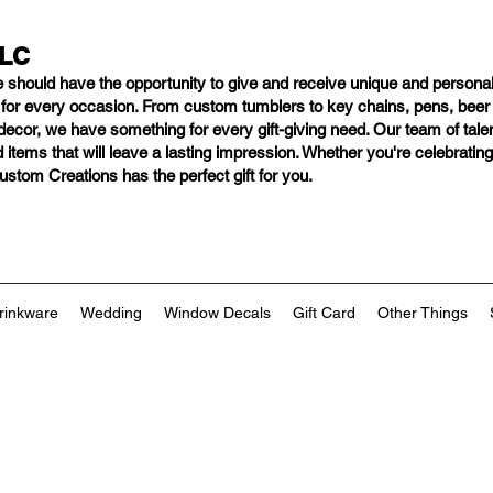
LLC
e should have
the opportunity to give and receive unique and personal
s for every occasion. From custom tumblers to key chains, pens, bee
ng decor, we have something for every gift-giving need. Our team of tal
 items that will leave a lasting impression. Whether you're celebratin
tom Creations has the perfect gift for you.
rinkware
Wedding
Window Decals
Gift Card
Other Things