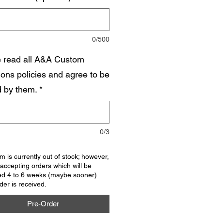
0/500
e read all A&A Custom
ions policies and agree to be
 by them.
*
0/3
em is currently out of stock; however,
accepting orders which will be
ed 4 to 6 weeks (maybe sooner)
rder is received.
Pre-Order