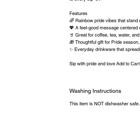
Features
🌈 Rainbow pride vibes that stand
💖 A feel-good message centered o
🥤 Great for coffee, tea, water, and
🎁 Thoughtful gift for Pride season
✨ Everyday drinkware that spreads 
Sip with pride and love Add to Ca
Washing Instructions
This item is NOT dishwasher safe