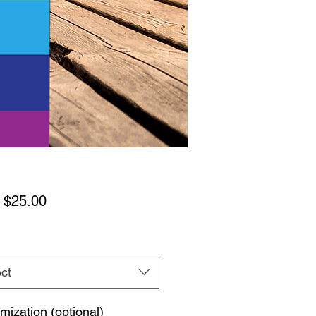
Sale
m
$25.00
Price
ct
mization (optional)