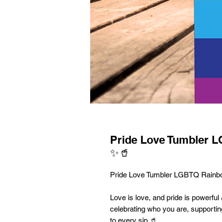
Pride Love Tumbler 
✨🥤
Pride Love Tumbler LGBTQ Rainb
Love is love, and pride is powerful 
celebrating who you are, supportin
to every sip 🥤.