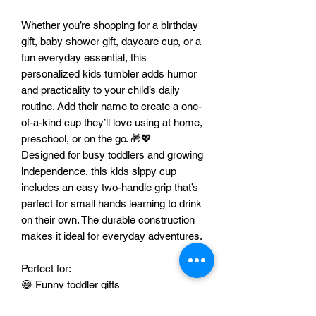
Whether you’re shopping for a birthday
gift, baby shower gift, daycare cup, or a
fun everyday essential, this
personalized kids tumbler adds humor
and practicality to your child’s daily
routine. Add their name to create a one-
of-a-kind cup they’ll love using at home,
preschool, or on the go. 🎁💖
Designed for busy toddlers and growing
independence, this kids sippy cup
includes an easy two-handle grip that’s
perfect for small hands learning to drink
on their own. The durable construction
makes it ideal for everyday adventures.
Perfect for:
😄 Funny toddler gifts
🎂 Birthday gifts for boys or girls