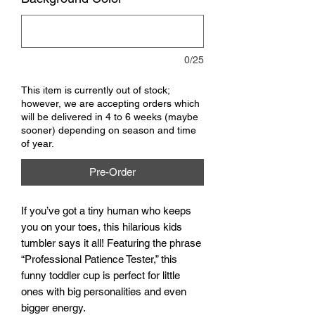
0/25
This item is currently out of stock;
however, we are accepting orders which
will be delivered in 4 to 6 weeks (maybe
sooner) depending on season and time
of year.
Pre-Order
If you’ve got a tiny human who keeps
you on your toes, this hilarious kids
tumbler says it all! Featuring the phrase
“Professional Patience Tester,” this
funny toddler cup is perfect for little
ones with big personalities and even
bigger energy.