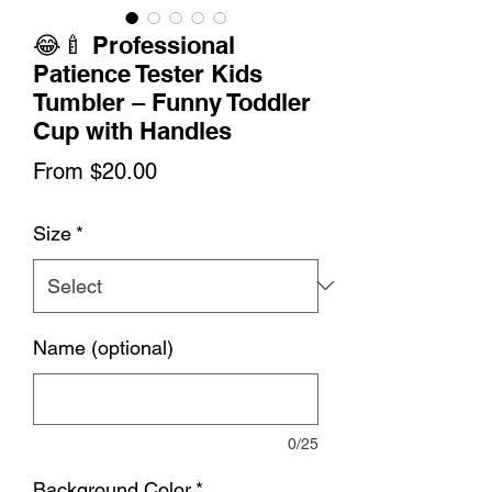
😂🍼 Professional
Patience Tester Kids
Tumbler – Funny Toddler
Cup with Handles
Sale
From
$20.00
Price
Size
*
Name (optional)
0/25
Background Color
*