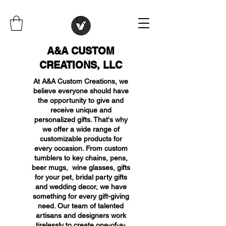
A&A CUSTOM
CREATIONS, LLC
At A&A Custom Creations, we
believe everyone should have
the opportunity to give and
receive unique and
personalized gifts. That's why
we offer a wide range of
customizable products for
every occasion. From custom
tumblers to key chains, pens,
beer mugs, wine glasses, gifts
for your pet, bridal party gifts
and wedding decor, we have
something for every gift-giving
need. Our team of talented
artisans and designers work
tirelessly to create one-of-a-