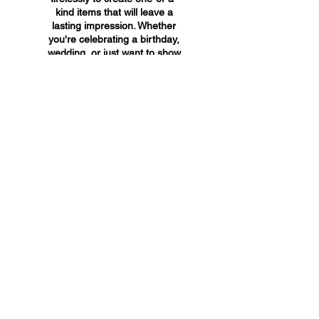
kind items that will leave a
lasting impression. Whether
you're celebrating a birthday,
wedding, or just want to show
someone you care, A&A
Custom Creations has the
perfect gift for you.