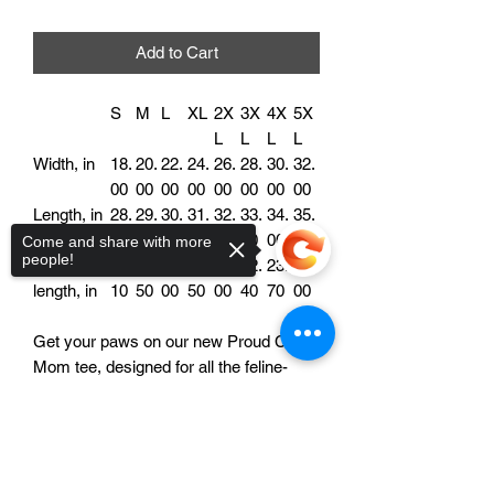
Add to Cart
S
M
L
XL
2X
3X
4X
5X
L
L
L
L
Width, in
18.
20.
22.
24.
26.
28.
30.
32.
00
00
00
00
00
00
00
00
Length, in
28.
29.
30.
31.
32.
33.
34.
35.
00
00
00
00
00
00
00
00
Come and share with more
people!
Sleeve
15.
16.
18.
19.
21.
22.
23.
25.
length, in
10
50
00
50
00
40
70
00
Get your paws on our new Proud Cat
Mom tee, designed for all the feline-
loving ladies out there! Made from high-
quality cotton, this ultra-soft tee is
Sorry, the checkout page does not
support sharing
Copied to clipboard
perfect for showcasing your love for
your furry four-legged friends. Featuring
a playful and whimsical design, this t-