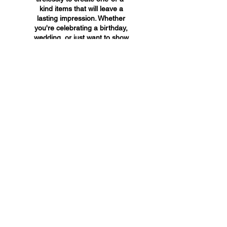
kind items that will leave a
lasting impression. Whether
you're celebrating a birthday,
wedding, or just want to show
someone you care, A&A
Custom Creations has the
perfect gift for you.