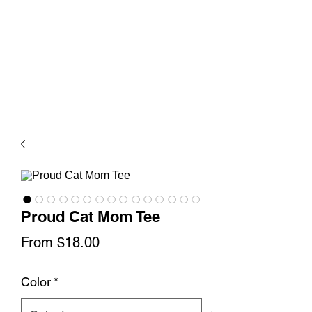
Proud Cat Mom Tee
Sale
From
$18.00
Price
Color
*