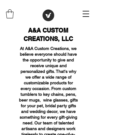
A&A CUSTOM
CREATIONS, LLC
At A&A Custom Creations, we
believe everyone should have
the opportunity to give and
receive unique and
personalized gifts. That's why
we offer a wide range of
customizable products for
every occasion. From custom
tumblers to key chains, pens,
beer mugs, wine glasses, gifts
for your pet, bridal party gifts
and wedding decor, we have
something for every gift-giving
need. Our team of talented
artisans and designers work
tirelessly to create one-of-a-