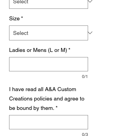
Size
*
Ladies or Mens (L or M)
*
0/1
I have read all A&A Custom
Creations policies and agree to
be bound by them.
*
0/3