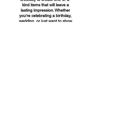
kind items that will leave a
lasting impression. Whether
you're celebrating a birthday,
wedding, or just want to show
someone you care, A&A
Custom Creations has the
perfect gift for you.