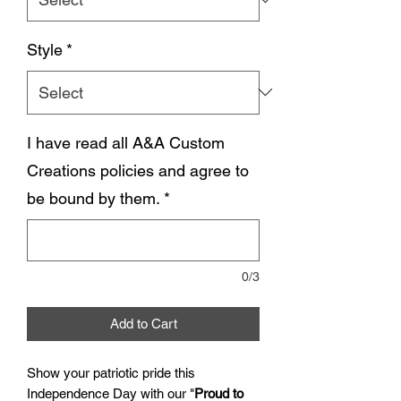
Style
*
I have read all A&A Custom
Creations policies and agree to
be bound by them.
*
0/3
Add to Cart
Show your patriotic pride this
Independence Day with our "
Proud to