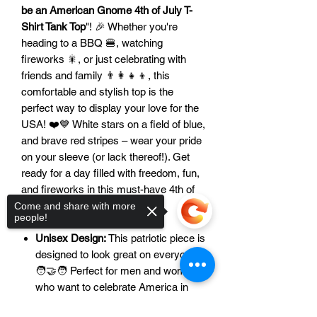
be an American Gnome 4th of July T-
Shirt Tank Top
"! 🎉 Whether you're
heading to a BBQ 🍔, watching
fireworks 🎇, or just celebrating with
friends and family 👨‍👩‍👧‍👦, this
comfortable and stylish top is the
perfect way to display your love for the
USA! ❤️💙 White stars on a field of blue,
and brave red stripes – wear your pride
on your sleeve (or lack thereof!). Get
ready for a day filled with freedom, fun,
and fireworks in this must-have 4th of
July apparel! 🥳
Come and share with more
people!
Features:
Unisex Design:
This patriotic piece is
designed to look great on everyone!
🧑‍🤝‍🧑 Perfect for men and women
who want to celebrate America in
style.