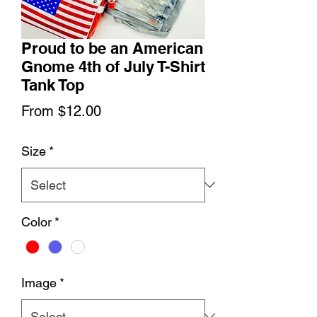
Proud to be an American
Gnome 4th of July T-Shirt
Tank Top
Sale
From
$12.00
Price
Size
*
Color
*
Image
*