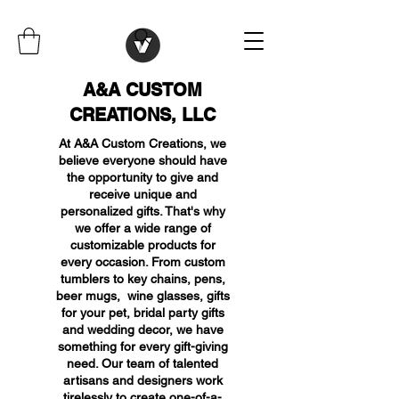
A&A CUSTOM
CREATIONS, LLC
At A&A Custom Creations, we
believe everyone should have
the opportunity to give and
receive unique and
personalized gifts. That's why
we offer a wide range of
customizable products for
every occasion. From custom
tumblers to key chains, pens,
beer mugs, wine glasses, gifts
for your pet, bridal party gifts
and wedding decor, we have
something for every gift-giving
need. Our team of talented
artisans and designers work
tirelessly to create one-of-a-