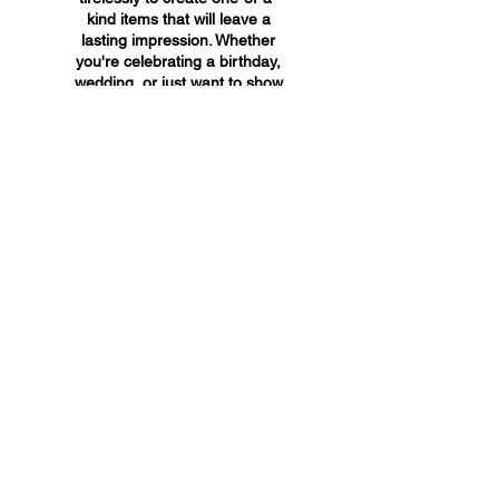
kind items that will leave a
lasting impression. Whether
you're celebrating a birthday,
wedding, or just want to show
someone you care, A&A
Custom Creations has the
perfect gift for you.