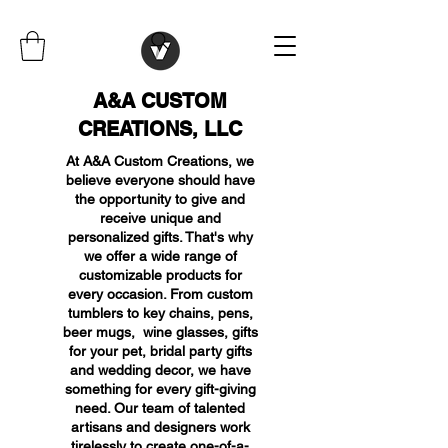
A&A CUSTOM
CREATIONS, LLC
At A&A Custom Creations, we
believe everyone should have
the opportunity to give and
receive unique and
personalized gifts. That's why
we offer a wide range of
customizable products for
every occasion. From custom
tumblers to key chains, pens,
beer mugs, wine glasses, gifts
for your pet, bridal party gifts
and wedding decor, we have
something for every gift-giving
need. Our team of talented
artisans and designers work
tirelessly to create one-of-a-