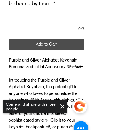
be bound by them.
*
0/3
Add to Cart
Purple and Silver Alphabet Keychain
Personalized Initial Accessory 💜✨🔤🔑
Introducing the Purple and Silver
Alphabet Keychain, the perfect gift for
anyone who loves to personalize their
belongings 💜🩶. Made with high-quality
Come and share with more
materials, this keychain features the
people!
letter of your choice in a sleek,
sophisticated style ✨. Clip it to your
keys 🔑, backpack 🎒, or purse 👜 for