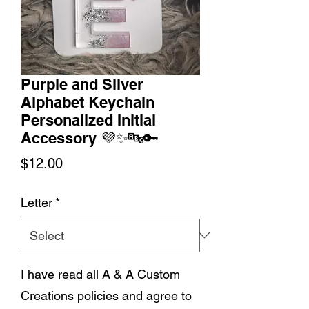
Purple and Silver
Alphabet Keychain
Personalized Initial
Accessory 💜✨🔤🔑
Price
$12.00
Letter
*
I have read all A & A Custom
Creations policies and agree to