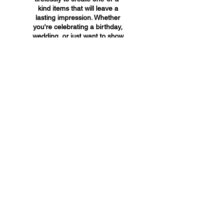
kind items that will leave a
lasting impression. Whether
you're celebrating a birthday,
wedding, or just want to show
someone you care, A&A
Custom Creations has the
perfect gift for you.