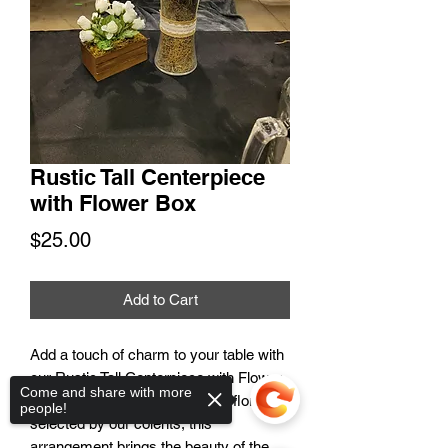
Rustic Tall Centerpiece
with Flower Box
Price
$25.00
Add to Cart
Add a touch of charm to your table with
our Rustic Tall Centerpiece with Flower
Come and share with more
Box. Handcrafted with a mix of florals
people!
selected by our coients, this
arrangement brings the beauty of the