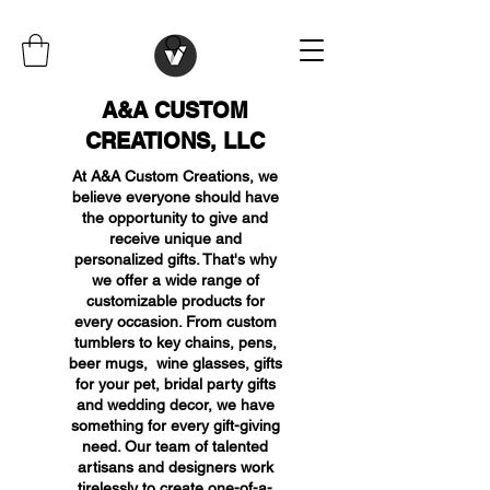
A&A CUSTOM
CREATIONS, LLC
At A&A Custom Creations, we
believe everyone should have
the opportunity to give and
receive unique and
personalized gifts. That's why
we offer a wide range of
customizable products for
every occasion. From custom
tumblers to key chains, pens,
beer mugs, wine glasses, gifts
for your pet, bridal party gifts
and wedding decor, we have
something for every gift-giving
need. Our team of talented
artisans and designers work
tirelessly to create one-of-a-