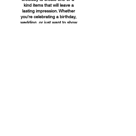
kind items that will leave a
lasting impression. Whether
you're celebrating a birthday,
wedding, or just want to show
someone you care, A&A
Custom Creations has the
perfect gift for you.