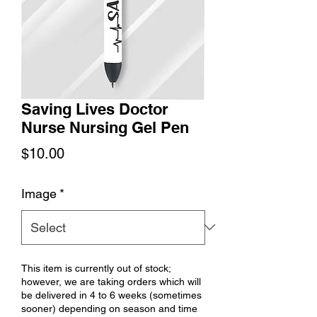
Saving Lives Doctor
Nurse Nursing Gel Pen
Price
$10.00
Image
*
This item is currently out of stock;
however, we are taking orders which will
be delivered in 4 to 6 weeks (sometimes
sooner) depending on season and time