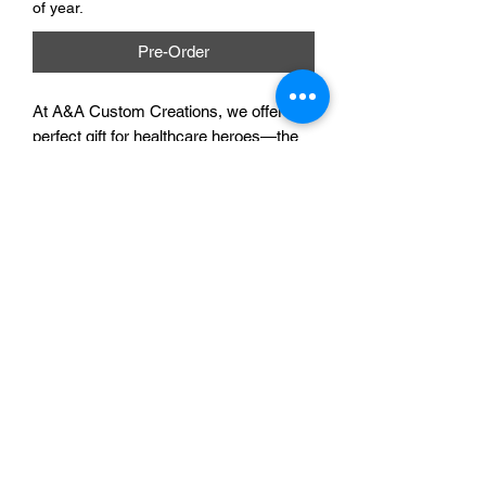
of year.
Pre-Order
At A&A Custom Creations, we offer the 
perfect gift for healthcare heroes—the 
Saving Lives Gel Pen. This vibrant pen 
showcases appreciation and provides a 
smooth writing experience. Crafted with 
the same care doctors and nurses put 
into saving lives, it can be personalized 
to reflect their dedication. We work 
closely with you to ensure every detail 
is perfect. Celebrate their hard work 
with this thoughtful, custom creation.
A & A Custom Creations
©2022 by A&A Custom Creations. Proudly created with