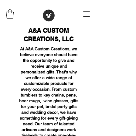
A&A CUSTOM
CREATIONS, LLC
At A&A Custom Creations, we
believe everyone should have
the opportunity to give and
receive unique and
personalized gifts. That's why
we offer a wide range of
customizable products for
every occasion. From custom
tumblers to key chains, pens,
beer mugs, wine glasses, gifts
for your pet, bridal party gifts
and wedding decor, we have
something for every gift-giving
need. Our team of talented
artisans and designers work
tirelessly to create one-of-a-