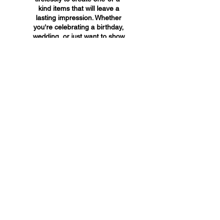
kind items that will leave a
lasting impression. Whether
you're celebrating a birthday,
wedding, or just want to show
someone you care, A&A
Custom Creations has the
perfect gift for you.