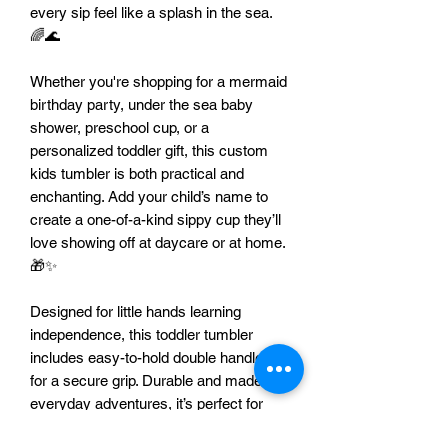
every sip feel like a splash in the sea.
🌈🌊
Whether you're shopping for a mermaid
birthday party, under the sea baby
shower, preschool cup, or a
personalized toddler gift, this custom
kids tumbler is both practical and
enchanting. Add your child’s name to
create a one-of-a-kind sippy cup they’ll
love showing off at daycare or at home.
🎁✨
Designed for little hands learning
independence, this toddler tumbler
includes easy-to-hold double handles
for a secure grip. Durable and made for
everyday adventures, it’s perfect for
home, travel, and busy on-the-go