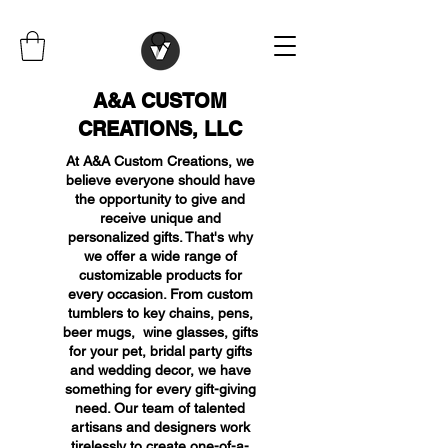
A&A CUSTOM
CREATIONS, LLC
At A&A Custom Creations, we
believe everyone should have
the opportunity to give and
receive unique and
personalized gifts. That's why
we offer a wide range of
customizable products for
every occasion. From custom
tumblers to key chains, pens,
beer mugs, wine glasses, gifts
for your pet, bridal party gifts
and wedding decor, we have
something for every gift-giving
need. Our team of talented
artisans and designers work
tirelessly to create one-of-a-