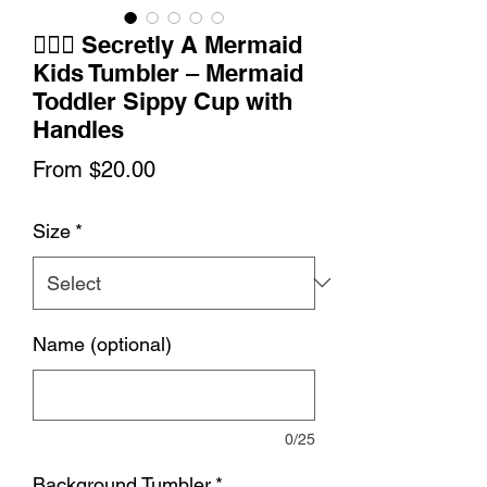
🧜‍♀️✨ Secretly A Mermaid
Kids Tumbler – Mermaid
Toddler Sippy Cup with
Handles
Sale
From
$20.00
Price
Size
*
Name (optional)
0/25
Background Tumbler
*