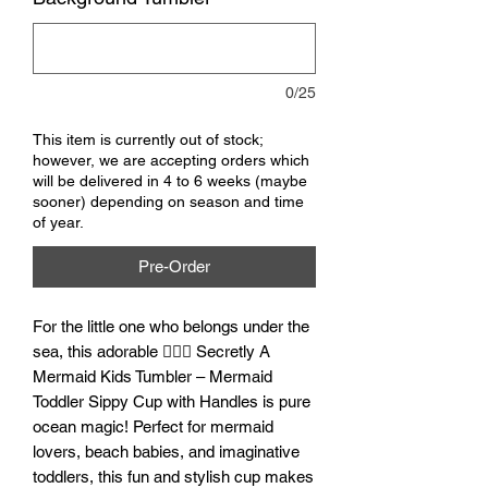
0/25
This item is currently out of stock;
however, we are accepting orders which
will be delivered in 4 to 6 weeks (maybe
sooner) depending on season and time
of year.
Pre-Order
For the little one who belongs under the
sea, this adorable 🧜‍♀️✨ Secretly A
Mermaid Kids Tumbler – Mermaid
Toddler Sippy Cup with Handles is pure
ocean magic! Perfect for mermaid
lovers, beach babies, and imaginative
toddlers, this fun and stylish cup makes