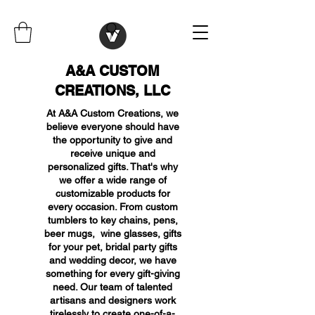
A&A CUSTOM
CREATIONS, LLC
At A&A Custom Creations, we
believe everyone should have
the opportunity to give and
receive unique and
personalized gifts. That's why
we offer a wide range of
customizable products for
every occasion. From custom
tumblers to key chains, pens,
beer mugs, wine glasses, gifts
for your pet, bridal party gifts
and wedding decor, we have
something for every gift-giving
need. Our team of talented
artisans and designers work
tirelessly to create one-of-a-