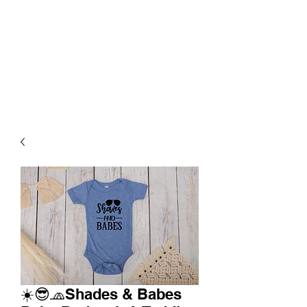
☀️😎🧢Shades & Babes