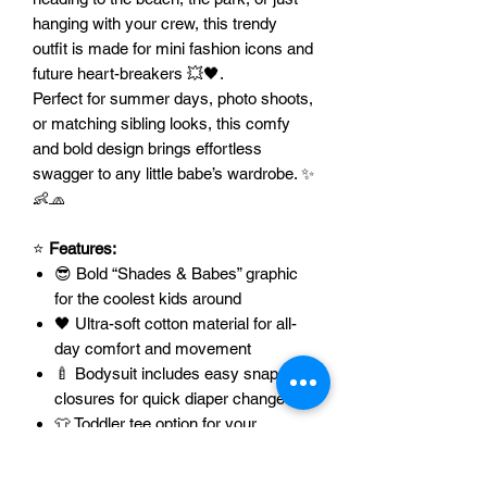
hanging with your crew, this trendy
outfit is made for mini fashion icons and
future heart-breakers 💥🖤.
Perfect for summer days, photo shoots,
or matching sibling looks, this comfy
and bold design brings effortless
swagger to any little babe’s wardrobe. ✨
👶🧢
⭐
Features:
😎 Bold “Shades & Babes” graphic
for the coolest kids around
🖤 Ultra-soft cotton material for all-
day comfort and movement
🍼 Bodysuit includes easy snap
closures for quick diaper changes
👕 Toddler tee option for your
growing babes
🎨 The color of the image
can be