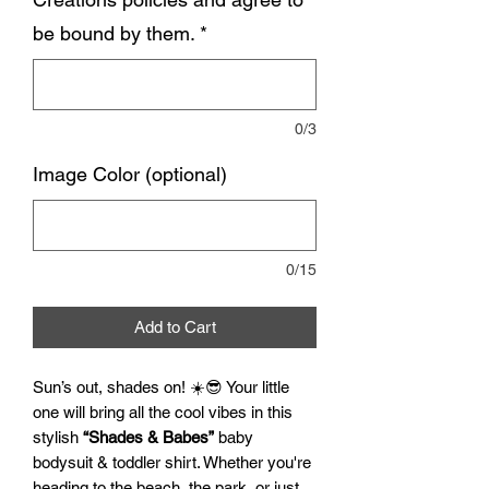
be bound by them.
*
0/3
Image Color (optional)
0/15
Add to Cart
Sun’s out, shades on! ☀️😎 Your little
one will bring all the cool vibes in this
stylish
“Shades & Babes”
baby
bodysuit & toddler shirt. Whether you're
heading to the beach, the park, or just