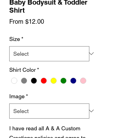
Baby Bodysuit & Toddler
Shirt
Sale
From
$12.00
Price
Size
*
Shirt Color
*
Image
*
I have read all A & A Custom
Creations policies and agree to