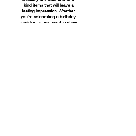
kind items that will leave a
lasting impression. Whether
you're celebrating a birthday,
wedding, or just want to show
someone you care, A&A
Custom Creations has the
perfect gift for you.