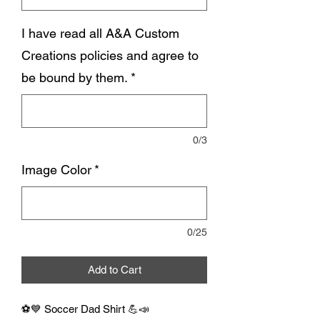
I have read all A&A Custom
Creations policies and agree to
be bound by them.
*
0/3
Image Color
*
0/25
Add to Cart
⚽💙 Soccer Dad Shirt 💪📣