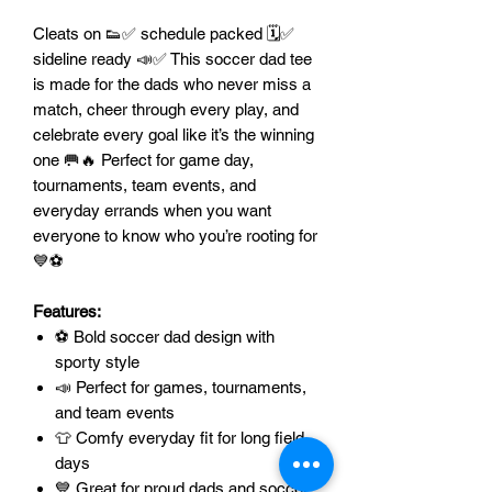
Cleats on 👟✅ schedule packed 🗓️✅
sideline ready 📣✅ This soccer dad tee
is made for the dads who never miss a
match, cheer through every play, and
celebrate every goal like it’s the winning
one 🥅🔥 Perfect for game day,
tournaments, team events, and
everyday errands when you want
everyone to know who you’re rooting for
💙⚽
Features:
⚽ Bold soccer dad design with
sporty style
📣 Perfect for games, tournaments,
and team events
👕 Comfy everyday fit for long field
days
💙 Great for proud dads and soccer