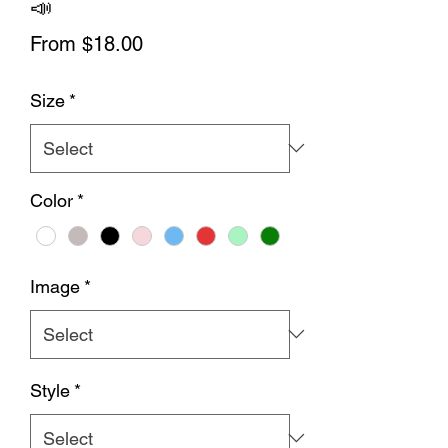
📣
Sale
From
$18.00
Price
Size
*
Color
*
Image
*
Style
*