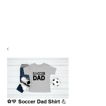
⚽💙 Soccer Dad Shirt 💪