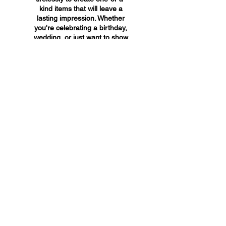
kind items that will leave a
lasting impression. Whether
you're celebrating a birthday,
wedding, or just want to show
someone you care, A&A
Custom Creations has the
perfect gift for you.