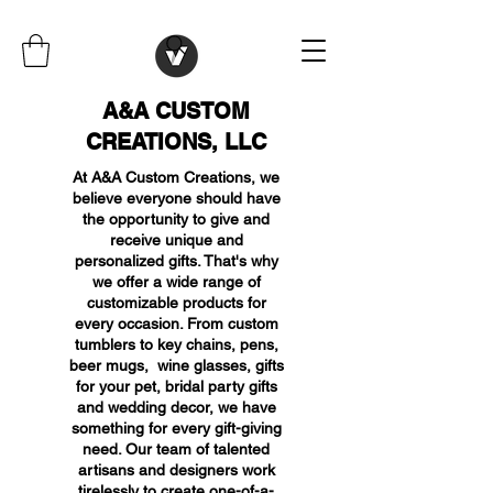
A&A CUSTOM
CREATIONS, LLC
At A&A Custom Creations, we
believe everyone should have
the opportunity to give and
receive unique and
personalized gifts. That's why
we offer a wide range of
customizable products for
every occasion. From custom
tumblers to key chains, pens,
beer mugs, wine glasses, gifts
for your pet, bridal party gifts
and wedding decor, we have
something for every gift-giving
need. Our team of talented
artisans and designers work
tirelessly to create one-of-a-