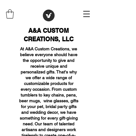
A&A CUSTOM
CREATIONS, LLC
At A&A Custom Creations, we
believe everyone should have
the opportunity to give and
receive unique and
personalized gifts. That's why
we offer a wide range of
customizable products for
every occasion. From custom
tumblers to key chains, pens,
beer mugs, wine glasses, gifts
for your pet, bridal party gifts
and wedding decor, we have
something for every gift-giving
need. Our team of talented
artisans and designers work
tirelessly to create one-of-a-