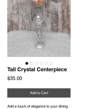
Tall Crystal Centerpiece
Price
$35.00
Add to Cart
Add a touch of elegance to your dining