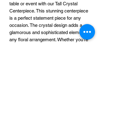
table or event with our Tall Crystal
Centerpiece. This stunning centerpiece
is a perfect statement piece for any
occasion. The crystal design adds a
glamorous and sophisticated element to
any floral arrangement. Whether you're
hosting a wedding, anniversary, or
formal dinner party, this centerpiece will
elevate the atmosphere and impress
your guests. Make a bold and beautiful
statement with our Tall Crystal
Centerpiece at your next event.
Additional Information
Our Tall Crystal Centerpiece is a build to
order rental item, starting at $35, which
A & A Custom Creations
can save you up to 50% on your
wedding decorations. Final cost is