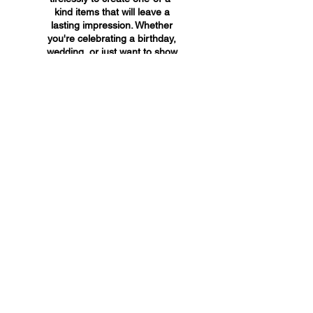
kind items that will leave a
lasting impression. Whether
you're celebrating a birthday,
wedding, or just want to show
someone you care, A&A
Custom Creations has the
perfect gift for you.