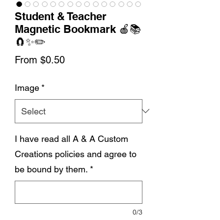
Student & Teacher
Magnetic Bookmark 🍎📚
🧲✨✏️
Sale
From
$0.50
Price
Image
*
I have read all A & A Custom
Creations policies and agree to
be bound by them.
*
0/3