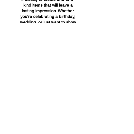
kind items that will leave a
lasting impression. Whether
you're celebrating a birthday,
wedding, or just want to show
someone you care, A&A
Custom Creations has the
perfect gift for you.