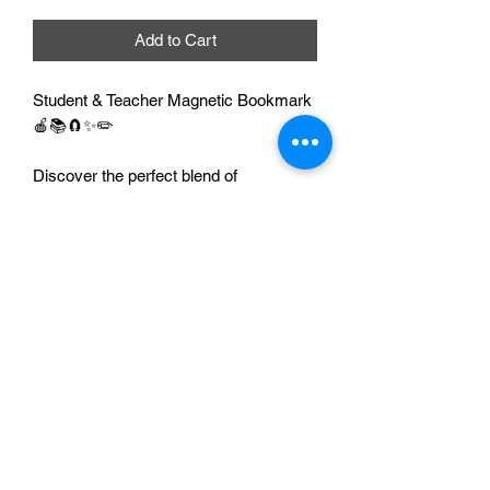
Add to Cart
Student & Teacher Magnetic Bookmark
🍎📚🧲✨✏️
Discover the perfect blend of
functionality and charm with our
Teacher & Student Magnetic Bookmark
🍎📚🧲✨. Designed to keep your place
in any book effortlessly 📖👌, these
magnetic bookmarks offer a secure
hold and stylish flair 💫🎨. Ideal for
readers of all ages 👧🧑👵, our
bookmarks can be customized to
reflect your personal taste ✍️💖 or to
make a thoughtful gift 🎁✨.