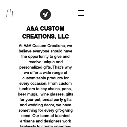
A&A CUSTOM
CREATIONS, LLC
At A&A Custom Creations, we
believe everyone should have
the opportunity to give and
receive unique and
personalized gifts. That's why
we offer a wide range of
customizable products for
every occasion. From custom
tumblers to key chains, pens,
beer mugs, wine glasses, gifts
for your pet, bridal party gifts
and wedding decor, we have
something for every gift-giving
need. Our team of talented
artisans and designers work
tirelessly to create one-of-a-