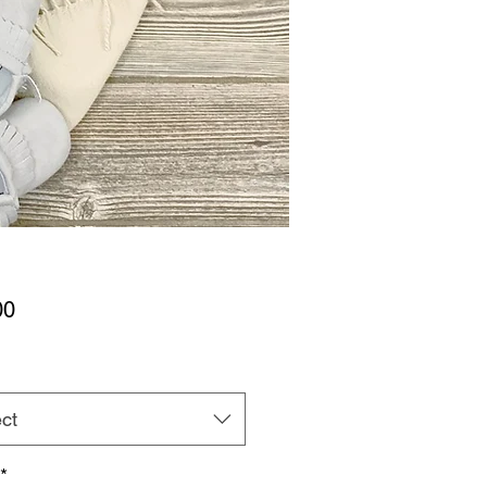
Price
00
ct
*