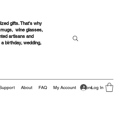
ized gifts. That's why
r mugs, wine glasses,
ented artisans and
g a birthday, wedding,
Log In
Support
About
FAQ
My Account
More