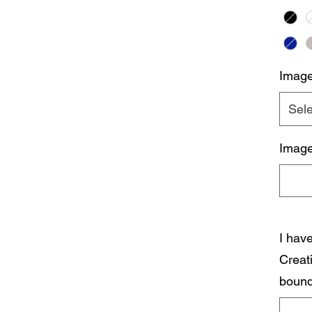
Imag
Sele
Image
I hav
Creat
bound