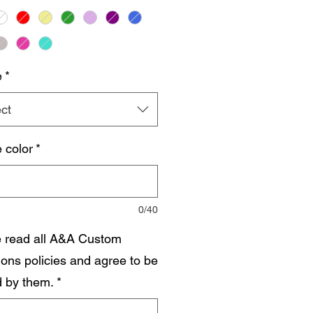
e
*
ct
 color
*
0/40
e read all A&A Custom
ions policies and agree to be
 by them.
*