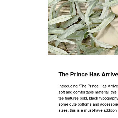
The Prince Has Arriv
Introducing "The Prince Has Arrived
soft and comfortable material, this 
tee features bold, black typography 
some cute bottoms and accessories f
sizes, this is a must-have additio