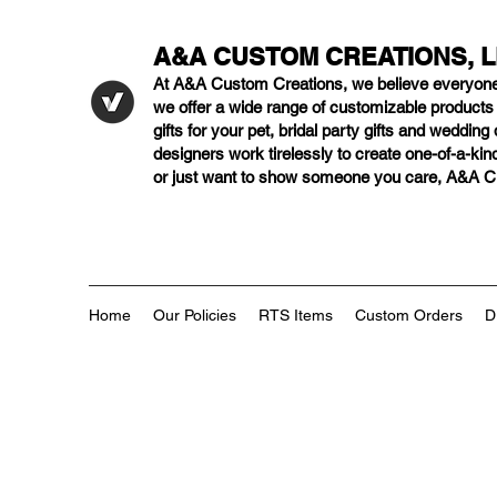
A&A CUSTOM CREATIONS, 
At A&A Custom Creations, we believe everyon
we offer a wide range of customizable product
gifts for your pet, bridal party gifts and weddi
designers work tirelessly to create one-of-a-kind
or just want to show someone you care, A&A Cus
Home
Our Policies
RTS Items
Custom Orders
D