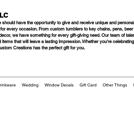
LLC
e should have
the opportunity to give and receive unique and personal
s for every occasion. From custom tumblers to key chains, pens, bee
ng decor, we have something for every gift-giving need. Our team of tal
 items that will leave a lasting impression. Whether you're celebratin
tom Creations has the perfect gift for you.
rinkware
Wedding
Window Decals
Gift Card
Other Things