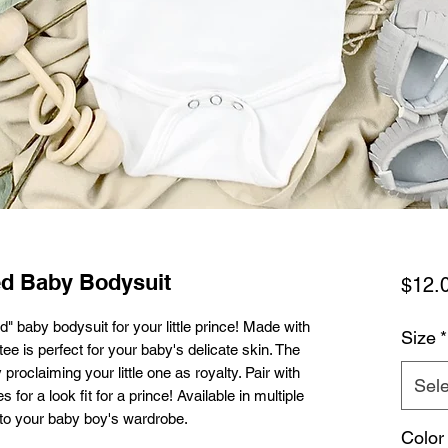
ed Baby Bodysuit
$12.
" baby bodysuit for your little prince! Made with
Size
*
tee is perfect for your baby's delicate skin. The
proclaiming your little one as royalty. Pair with
Sele
or a look fit for a prince! Available in multiple
n to your baby boy's wardrobe.
Color