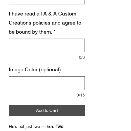
I have read all A & A Custom
Creations policies and agree to
be bound by them.
*
0/3
Image Color (optional)
0/15
Add to Cart
He’s not just two — he’s
Two