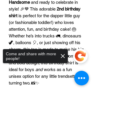
Handsome
and ready to celebrate in
style! 🎉💙 This adorable
2nd birthday
shirt
is perfect for the dapper little guy
(or fashionable toddler!) who loves
attention, fun, and birthday cake! 🎂
Whether he’s into trucks 🚛, dinosaurs
🦖, balloons 🎈, or just showing off his
charm, this tee is made to make his big
Come and share with more
day unforgettable. With a soft, comfy fit
people!
and bold design, this birthday shirt is
ideal for boys
and
works as a fun
unisex option for any little trendsetter
turning two. 📸✨
Features:
Sorry, the checkout page does not
😎 Bold “Two Handsome” design with
support sharing
Copied to clipboard
fun, modern flair
🎨 The color of the image can be
modified to match your party theme!
🧵 Made with soft, breathable fabric for