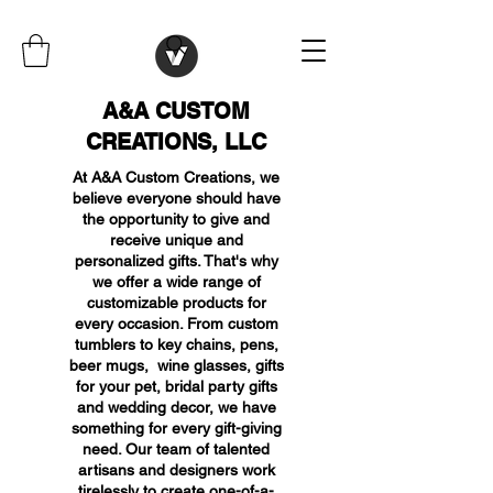
A&A CUSTOM
CREATIONS, LLC
At A&A Custom Creations, we
believe everyone should have
the opportunity to give and
receive unique and
personalized gifts. That's why
we offer a wide range of
customizable products for
every occasion. From custom
tumblers to key chains, pens,
beer mugs, wine glasses, gifts
for your pet, bridal party gifts
and wedding decor, we have
something for every gift-giving
need. Our team of talented
artisans and designers work
tirelessly to create one-of-a-