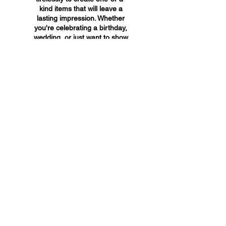
kind items that will leave a
lasting impression. Whether
you're celebrating a birthday,
wedding, or just want to show
someone you care, A&A
Custom Creations has the
perfect gift for you.