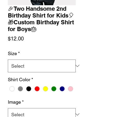
🎉Two Handsome 2nd
Birthday Shirt for Kids🎈
🎁Custom Birthday Shirt
for Boys🎂
Price
$12.00
Size
*
Shirt Color
*
Image
*