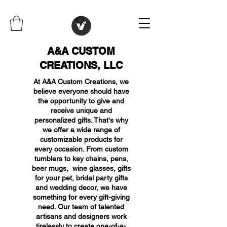
A&A CUSTOM
CREATIONS, LLC
At A&A Custom Creations, we
believe everyone should have
the opportunity to give and
receive unique and
personalized gifts. That's why
we offer a wide range of
customizable products for
every occasion. From custom
tumblers to key chains, pens,
beer mugs, wine glasses, gifts
for your pet, bridal party gifts
and wedding decor, we have
something for every gift-giving
need. Our team of talented
artisans and designers work
tirelessly to create one-of-a-