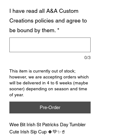
I have read all A&A Custom
Creations policies and agree to
be bound by them.
*
0/3
This item is currently out of stock;
however, we are accepting orders which
will be delivered in 4 to 6 weeks (maybe
sooner) depending on season and time
of year.
Pre-Order
Wee Bit Irish St Patricks Day Tumbler
Cute Irish Sip Cup 🍀💚✨🥤