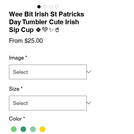
Wee Bit Irish St Patricks
Day Tumbler Cute Irish
Sip Cup 🍀💚✨🥤
Sale
From
$25.00
Price
Image
*
Size
*
Color
*