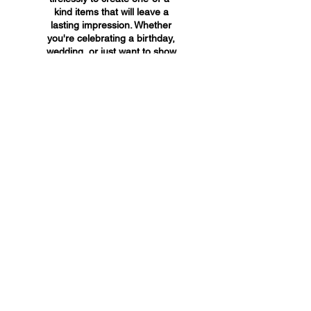
kind items that will leave a
lasting impression. Whether
you're celebrating a birthday,
wedding, or just want to show
someone you care, A&A
Custom Creations has the
perfect gift for you.