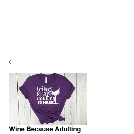
Wine Because Adulting