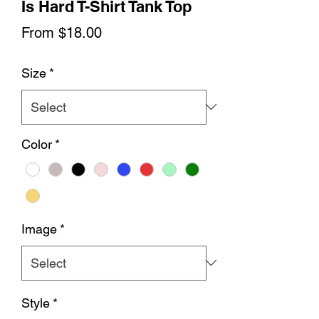
Is Hard T-Shirt Tank Top
Sale
From
$18.00
Price
Size
*
Color
*
Image
*
Style
*