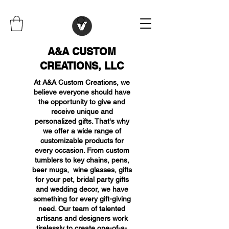
A&A CUSTOM
CREATIONS, LLC
At A&A Custom Creations, we
believe everyone should have
the opportunity to give and
receive unique and
personalized gifts. That's why
we offer a wide range of
customizable products for
every occasion. From custom
tumblers to key chains, pens,
beer mugs, wine glasses, gifts
for your pet, bridal party gifts
and wedding decor, we have
something for every gift-giving
need. Our team of talented
artisans and designers work
tirelessly to create one-of-a-