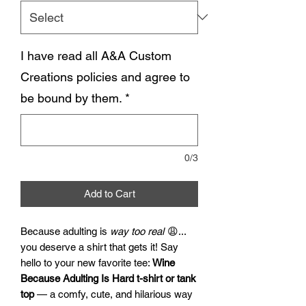
I have read all A&A Custom
Creations policies and agree to
be bound by them.
*
0/3
Add to Cart
Because adulting is
way too real
😩...
you deserve a shirt that gets it! Say
hello to your new favorite tee:
Wine
Because Adulting Is Hard t-shirt or tank
top
— a comfy, cute, and hilarious way