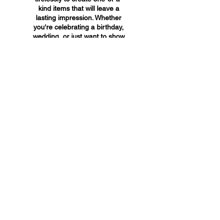
kind items that will leave a
lasting impression. Whether
you're celebrating a birthday,
wedding, or just want to show
someone you care, A&A
Custom Creations has the
perfect gift for you.