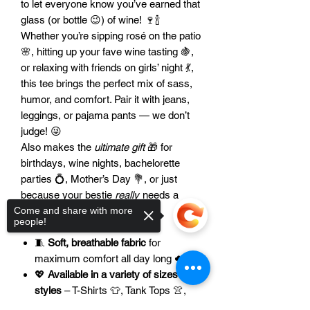
to let everyone know you’ve earned that
glass (or bottle 😉) of wine! 🍷🍾
Whether you’re sipping rosé on the patio
🌸, hitting up your fave wine tasting 🍇,
or relaxing with friends on girls’ night 💃,
this tee brings the perfect mix of sass,
humor, and comfort. Pair it with jeans,
leggings, or pajama pants — we don’t
judge! 😜
Also makes the
ultimate gift
🎁 for
birthdays, wine nights, bachelorette
parties 💍, Mother’s Day 💐, or just
because your bestie
really
needs a
laugh 🤣.
Come and share with more
people!
🌟 Features:
🧵
Soft, breathable fabric
for
maximum comfort all day long ☁️
💖
Available in a variety of sizes and
styles
– T-Shirts 👕, Tank Tops 👚,
and more!