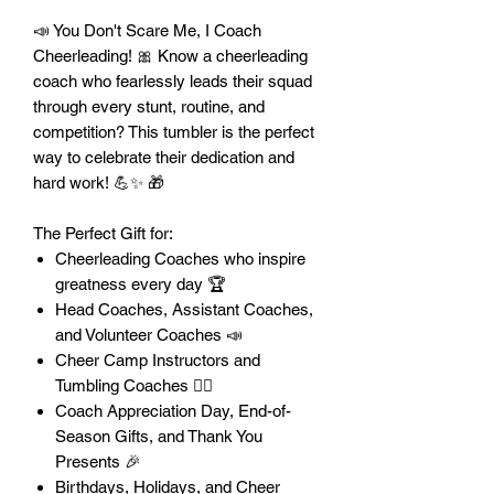
📣 You Don't Scare Me, I Coach
Cheerleading! 🎀 Know a cheerleading
coach who fearlessly leads their squad
through every stunt, routine, and
competition? This tumbler is the perfect
way to celebrate their dedication and
hard work! 💪✨ 🎁
The Perfect Gift for:
Cheerleading Coaches who inspire
greatness every day 🏆
Head Coaches, Assistant Coaches,
and Volunteer Coaches 📣
Cheer Camp Instructors and
Tumbling Coaches 🤸‍♀️
Coach Appreciation Day, End-of-
Season Gifts, and Thank You
Presents 🎉
Birthdays, Holidays, and Cheer