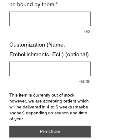
be bound by them
*
0/3
Customization (Name,
Embellishments, Ect.) (optional)
0/500
This item is currently out of stock;
however, we are accepting orders which
will be delivered in 4 to 6 weeks (maybe
sooner) depending on season and time
of year.
Pre-Order