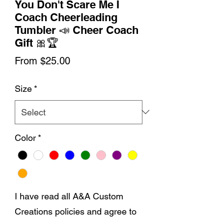
You Don't Scare Me I
Coach Cheerleading
Tumbler 📣 Cheer Coach
Gift 🎀🏆
Sale
From
$25.00
Price
Size
*
Color
*
I have read all A&A Custom
Creations policies and agree to