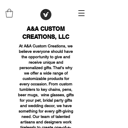
A&A CUSTOM
CREATIONS, LLC
At A&A Custom Creations, we
believe everyone should have
the opportunity to give and
receive unique and
personalized gifts. That's why
we offer a wide range of
customizable products for
every occasion. From custom
tumblers to key chains, pens,
beer mugs, wine glasses, gifts
for your pet, bridal party gifts
and wedding decor, we have
something for every gift-giving
need. Our team of talented
artisans and designers work
tirelessly to create one-of-a-