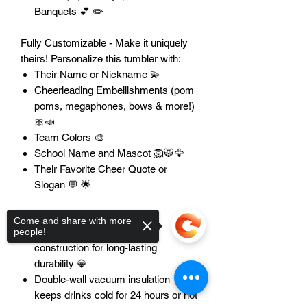
Banquets 💕 ✏️
Fully Customizable - Make it uniquely
theirs! Personalize this tumbler with:
Their Name or Nickname 💫
Cheerleading Embellishments (pom
poms, megaphones, bows & more!)
🎀📣
Team Colors 🎨
School Name and Mascot 🦁🐯🦅
Their Favorite Cheer Quote or
Slogan 💬 🌟
Features:
Come and share with more
Premium stainless steel
people!
construction for long-lasting
durability 💎
Double-wall vacuum insulation
keeps drinks cold for 24 hours or hot