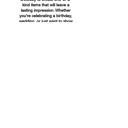
kind items that will leave a
lasting impression. Whether
you're celebrating a birthday,
wedding, or just want to show
someone you care, A&A
Custom Creations has the
perfect gift for you.